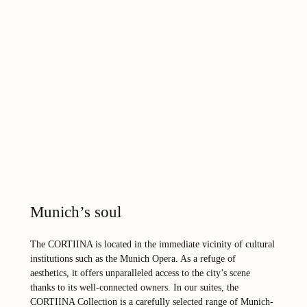
Munich’s soul
The CORTIINA is located in the immediate vicinity of cultural
institutions such as the Munich Opera. As a refuge of
aesthetics, it offers unparalleled access to the city’s scene
thanks to its well-connected owners. In our suites, the
CORTIINA Collection is a carefully selected range of Munich-