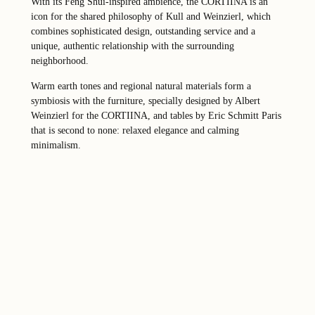
With its Feng Shui-inspired ambience, the CORTIINA is an
icon for the shared philosophy of Kull and Weinzierl, which
combines sophisticated design, outstanding service and a
unique, authentic relationship with the surrounding
neighborhood.
Warm earth tones and regional natural materials form a
symbiosis with the furniture, specially designed by Albert
Weinzierl for the CORTIINA, and tables by Eric Schmitt Paris
that is second to none: relaxed elegance and calming
minimalism.