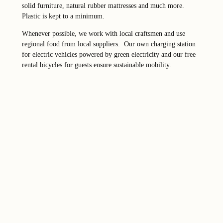
solid furniture, natural rubber mattresses and much more.
Plastic is kept to a minimum.
Whenever possible, we work with local craftsmen and use
regional food from local suppliers. Our own charging station
for electric vehicles powered by green electricity and our free
rental bicycles for guests ensure sustainable mobility.