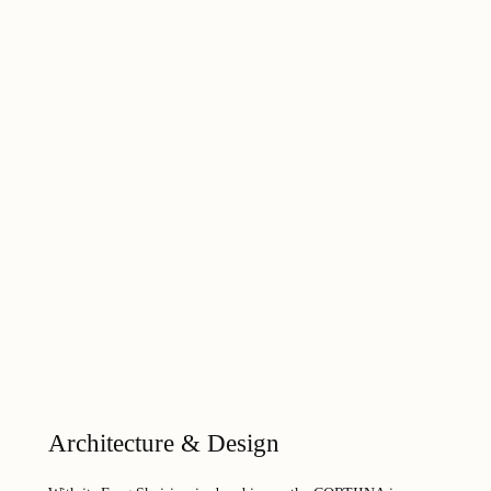
Architecture & Design