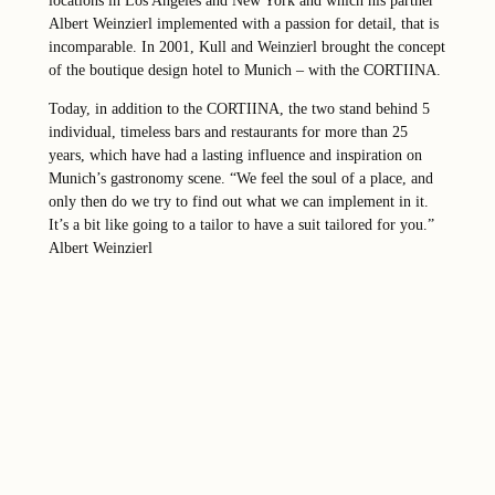
locations in Los Angeles and New York and which his partner
Albert Weinzierl implemented with a passion for detail, that is
incomparable. In 2001, Kull and Weinzierl brought the concept
of the boutique design hotel to Munich – with the CORTIINA.
Today, in addition to the CORTIINA, the two stand behind 5
individual, timeless bars and restaurants for more than 25
years, which have had a lasting influence and inspiration on
Munich’s gastronomy scene. “We feel the soul of a place, and
only then do we try to find out what we can implement in it.
It’s a bit like going to a tailor to have a suit tailored for you.”
Albert Weinzierl