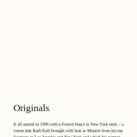
Originals
It all started in 1996 with a French bistro in New York style – a
vision that Rudi Kull brought with him to Munich from his top