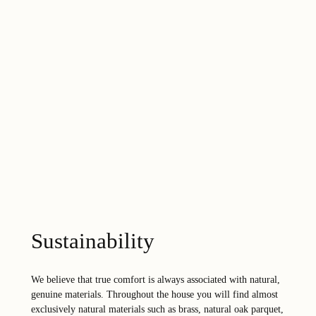
Sustainability
We believe that true comfort is always associated with natural,
genuine materials. Throughout the house you will find almost
exclusively natural materials such as brass, natural oak parquet,