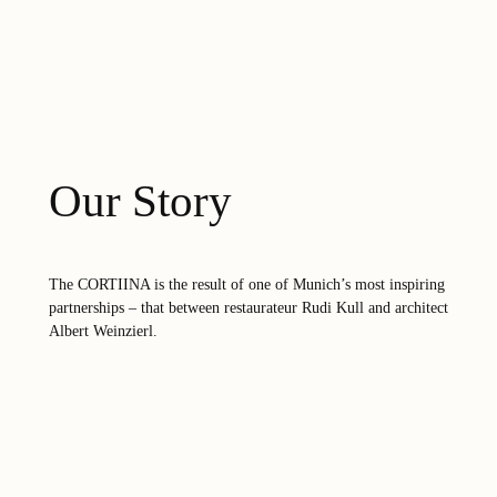
Our Story
The CORTIINA is the result of one of Munich’s most inspiring
partnerships – that between restaurateur Rudi Kull and architect
Albert Weinzierl.